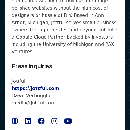
hands-on assistance to build and manage
polished websites without the high cost of
designers or hassle of DIY. Based in Ann
Arbor, Michigan, Jottful serves small-business
owners through the U.S. and beyond. Jottful is
a Google Cloud Partner backed by investors
including the University of Michigan and PAX
Ventures.
Press inquiries
Jottful
https://jottful.com
Dawn Verbrigghe
media@jottful.com