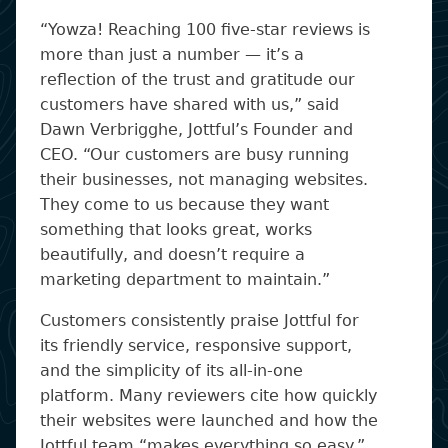
“Yowza! Reaching 100 five-star reviews is
more than just a number — it’s a
reflection of the trust and gratitude our
customers have shared with us,” said
Dawn Verbrigghe, Jottful’s Founder and
CEO. “Our customers are busy running
their businesses, not managing websites.
They come to us because they want
something that looks great, works
beautifully, and doesn’t require a
marketing department to maintain.”
Customers consistently praise Jottful for
its friendly service, responsive support,
and the simplicity of its all-in-one
platform. Many reviewers cite how quickly
their websites were launched and how the
Jottful team “makes everything so easy.”