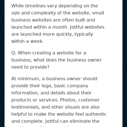
While timelines vary depending on the
size and complexity of the website, small
business websites are often built and
launched within a month. Jottful websites
are launched more quickly, typically
within a week.
Q: When creating a website for a
business, what does the business owner
need to provide?
At minimum, a business owner should
provide their logo, basic company
information, and details about their
products or services. Photos, customer
testimonials, and other visuals are also
helpful to make the website feel authentic
and complete. Jottful can eliminate the