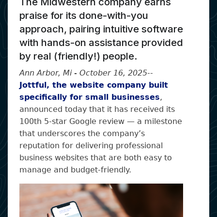
The Midwestern company earns
praise for its done-with-you
approach, pairing intuitive software
with hands-on assistance provided
by real (friendly!) people.
Ann Arbor, Mi - October 16, 2025
--
Jottful, the website company built
specifically for small businesses
,
announced today that it has received its
100th 5-star Google review — a milestone
that underscores the company’s
reputation for delivering professional
business websites that are both easy to
manage and budget-friendly.