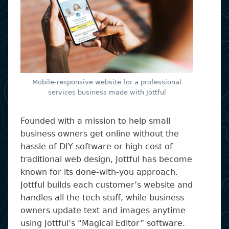
Mobile-responsive website for a professional
services business made with Jottful
Founded with a mission to help small
business owners get online without the
hassle of DIY software or high cost of
traditional web design, Jottful has become
known for its done-with-you approach.
Jottful builds each customer’s website and
handles all the tech stuff, while business
owners update text and images anytime
using Jottful’s “Magical Editor” software.