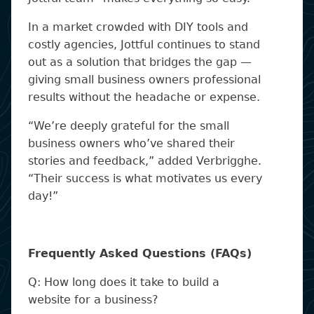
In a market crowded with DIY tools and
costly agencies, Jottful continues to stand
out as a solution that bridges the gap —
giving small business owners professional
results without the headache or expense.
“We’re deeply grateful for the small
business owners who’ve shared their
stories and feedback,” added Verbrigghe.
“Their success is what motivates us every
day!”
Frequently Asked Questions (FAQs)
Q: How long does it take to build a
website for a business?