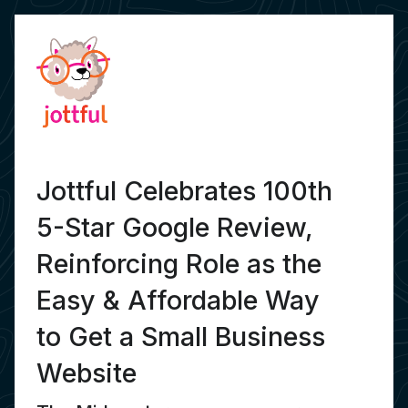
Jottful Celebrates 100th
5-Star Google Review,
Reinforcing Role as the
Easy & Affordable Way
to Get a Small Business
Website