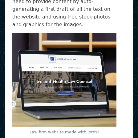
need to provide content by auto-
generating a first draft of all the text on
the website and using free stock photos
and graphics for the images.
Law firm website made with Jottful