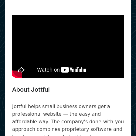
About Jottful
Jottful helps small business owners get a
professional website — the easy and
affordable way. The company’s done-with-you
approach combines proprietary software and